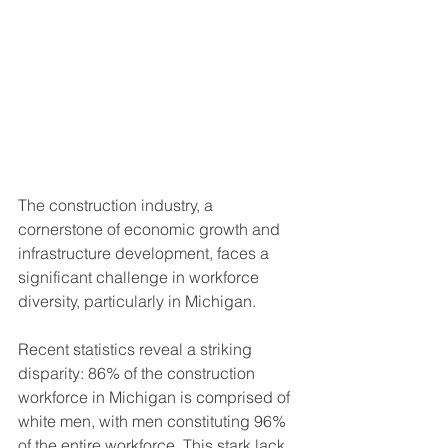
The construction industry, a 
cornerstone of economic growth and 
infrastructure development, faces a 
significant challenge in workforce 
diversity, particularly in Michigan. 
Recent statistics reveal a striking 
disparity: 86% of the construction 
workforce in Michigan is comprised of 
white men, with men constituting 96% 
of the entire workforce. This stark lack 