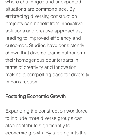
where challenges and unexpected 
situations are commonplace. By 
embracing diversity, construction 
projects can benefit from innovative 
solutions and creative approaches, 
leading to improved efficiency and 
outcomes. Studies have consistently 
shown that diverse teams outperform 
their homogenous counterparts in 
terms of creativity and innovation, 
making a compelling case for diversity 
in construction.
Fostering Economic Growth
Expanding the construction workforce 
to include more diverse groups can 
also contribute significantly to 
economic growth. By tapping into the 