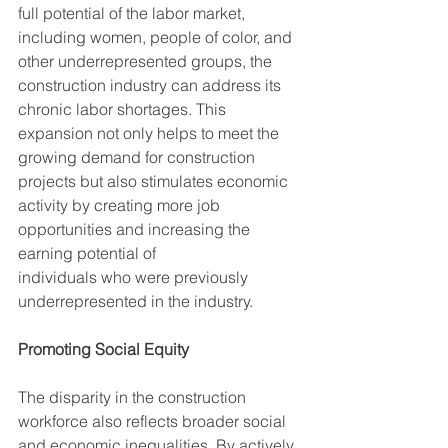
full potential of the labor market, 
including women, people of color, and 
other underrepresented groups, the 
construction industry can address its 
chronic labor shortages. This 
expansion not only helps to meet the 
growing demand for construction 
projects but also stimulates economic 
activity by creating more job 
opportunities and increasing the 
earning potential of
individuals who were previously 
underrepresented in the industry.
Promoting Social Equity
The disparity in the construction 
workforce also reflects broader social 
and economic inequalities. By actively 