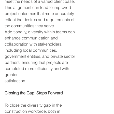
meet the needs of a varied client base. 
This alignment can lead to improved 
project outcomes that more accurately 
reflect the desires and requirements of 
the communities they serve. 
Additionally, diversity within teams can 
enhance communication and 
collaboration with stakeholders, 
including local communities, 
government entities, and private sector 
partners, ensuring that projects are 
completed more efficiently and with 
greater
satisfaction.
Closing the Gap: Steps Forward
To close the diversity gap in the 
construction workforce, both in 