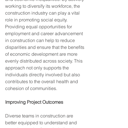
working to diversify its workforce, the 
construction industry can play a vital 
role in promoting social equity. 
Providing equal opportunities for 
employment and career advancement 
in construction can help to reduce 
disparities and ensure that the benefits 
of economic development are more 
evenly distributed across society. This 
approach not only supports the 
individuals directly involved but also
contributes to the overall health and 
cohesion of communities.
Improving Project Outcomes
Diverse teams in construction are 
better equipped to understand and 