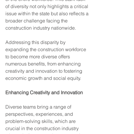
of diversity not only highlights a critical 
issue within the state but also reflects a 
broader challenge facing the 
construction industry nationwide.
Addressing this disparity by 
expanding the construction workforce 
to become more diverse offers 
numerous benefits, from enhancing 
creativity and innovation to fostering 
economic growth and social equity.
Enhancing Creativity and Innovation
Diverse teams bring a range of 
perspectives, experiences, and 
problem-solving skills, which are 
crucial in the construction industry 