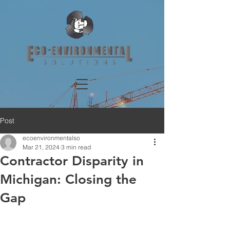
Post
ecoenvironmentalso
Mar 21, 2024
3 min read
Contractor Disparity in
Michigan: Closing the
Gap