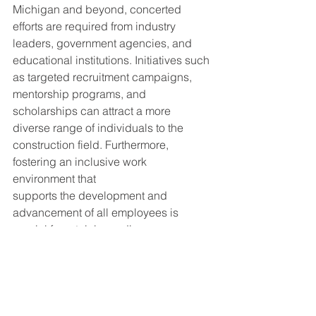
Michigan and beyond, concerted 
efforts are required from industry 
leaders, government agencies, and 
educational institutions. Initiatives such 
as targeted recruitment campaigns, 
mentorship programs, and 
scholarships can attract a more 
diverse range of individuals to the 
construction field. Furthermore, 
fostering an inclusive work 
environment that
supports the development and 
advancement of all employees is 
crucial for retaining a diverse 
workforce.
Conclusion
The construction industry stands at a 